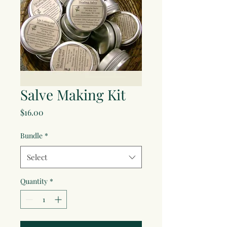
Salve Making Kit
Price
$16.00
Bundle
*
Select
Quantity
*