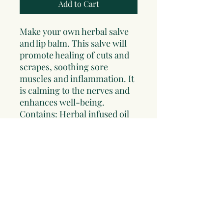
Add to Cart
Make your own herbal salve
and lip balm. This salve will
promote healing of cuts and
scrapes, soothing sore
muscles and inflammation. It
is calming to the nerves and
enhances well-being.
Contains: Herbal infused oil
of Comfrey, St Johnswort and
Lavender, bees wax, four
salve tins and complete
instructions. If you would like
to order a special oil for your
salve indicate that in your
order. This kit makes a great
gift!!!