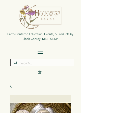
Earth-Centered Education, Events, & Products by
Linda Conroy, MSS, MLSP