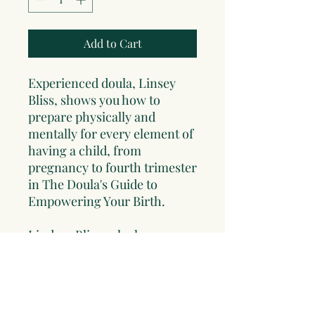
Add to Cart
Experienced doula, Linsey
Bliss, shows you how to
prepare physically and
mentally for every element of
having a child, from
pregnancy to fourth trimester
in
The Doula's Guide to
Empowering Your Birth
.
Lindsey Bliss, who has
assisted as a doula
at
hundreds of births
and is
herself a mother of seven,
reveals here all the wisdom