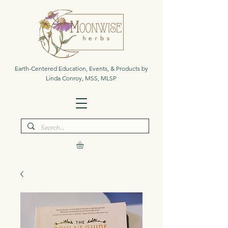
Earth-Centered Education, Events, & Products by
Linda Conroy, MSS, MLSP