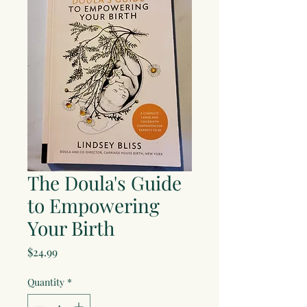
The Doula's Guide
to Empowering
Your Birth
Price
$24.99
Quantity
*