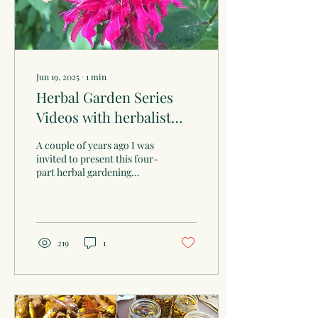
Jun 19, 2025
∙
1
min
Herbal Garden Series
Videos with herbalist
Linda Conroy
A couple of years ago I was
invited to present this four-
part herbal gardening
series at the Oregon, WI
public library. Here are
the...
219
1