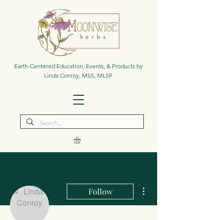
Earth-Centered Education, Events, & Products by
Linda Conroy, MSS, MLSP
More actions
Follow