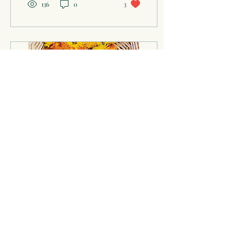
136
0
3
Dec 12, 2024
∙
3
min
Herbal Care: A Self-Care
Primer
Herbs lend themselves to