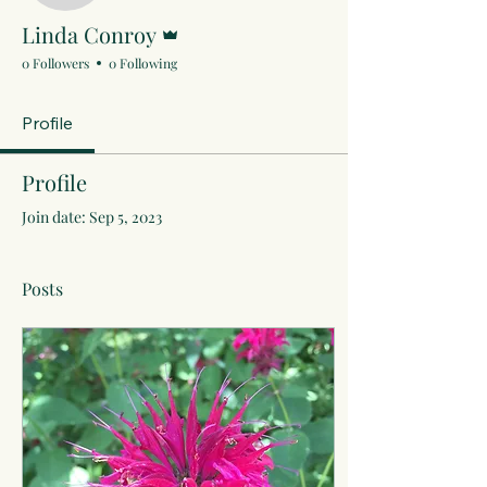
Admin
Linda Conroy
0 Followers
0 Following
Profile
Profile
Join date: Sep 5, 2023
Posts