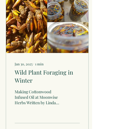
Jan 30, 2025
∙
1
min
Wild Plant Foraging in
Winter
Making Cottonwood
Infused Oil at Moonwise
Herbs Written by Linda
Conroy In the Midwest,
winter brings a world of
beauty and adventure! We...