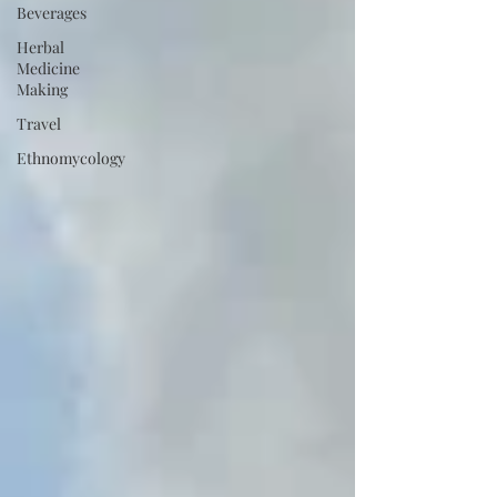
Beverages
Herbal
Medicine
Making
Travel
Ethnomycology