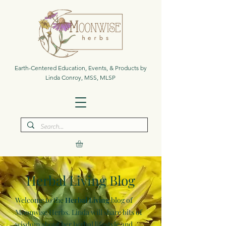
Earth-Centered Education, Events, & Products by
Linda Conroy, MSS, MLSP
Herbal Living Blog
Welcome to the
Herbal Living
blog of
Moonwise Herbs. Linda will share bits of
wisdom about her herbal lifestyle and