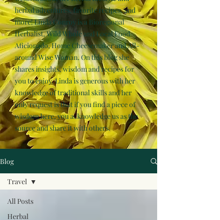
herbal adventures, favorite recipes, and
more! Linda Conroy is a Bioregional
Herbalist, Wild Whole and Local Food
Aficionado, Home Cheesemaker and All-
around Wise Woman. On this blog she
shares insights, wisdom and recipes for
you to enjoy. Linda is generous with her
knowledge of traditional skills and her
only request is that if you find a piece of
wisdom here, you acknowledge us as the
source and share it with others.
Blog
Travel
All Posts
Herbal