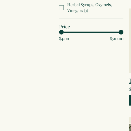
Herbal Syrups, Oxymels,
Vinegars
(
3
)
Price
$4.00
$510.00