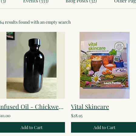
(3)
Events (333)
Blog Posts (32)
Other Page
164 results found with an empty search
Infused Oil - Chickweed
Vital Skincare
$10.00
$28.95
Add to Cart
Add to Cart