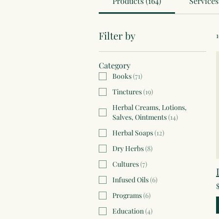
Products (164)
Services 
Filter by
Category
Books
(
71
)
Tinctures
(
19
)
Herbal Creams, Lotions,
Salves, Ointments
(
14
)
Herbal Soaps
(
12
)
Dry Herbs
(
8
)
Cultures
(
7
)
Infused Oils
(
6
)
Programs
(
6
)
Education
(
4
)