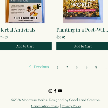
Herbal Antivirals
Planting in a Post-Wild World
$24.95
$39.95
Add to Cart
Add to Cart
Previous
1
2
3
4
5
...
©2026 Moonwise Herbs. Designed by
Good Land Creative
.
Cancellation Policy
|
Privacy Policy