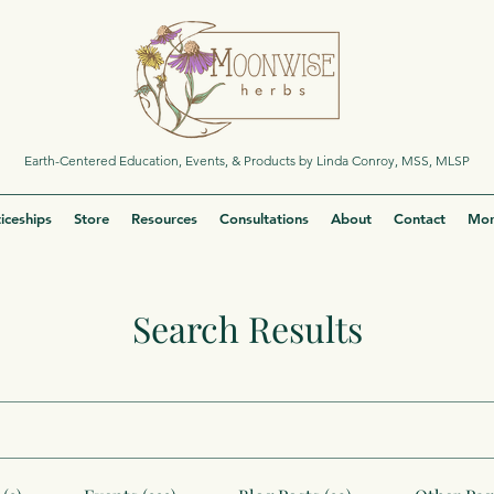
Earth-Centered Education, Events, & Products by Linda Conroy, MSS, MLSP
iceships
Store
Resources
Consultations
About
Contact
Mor
Search Results