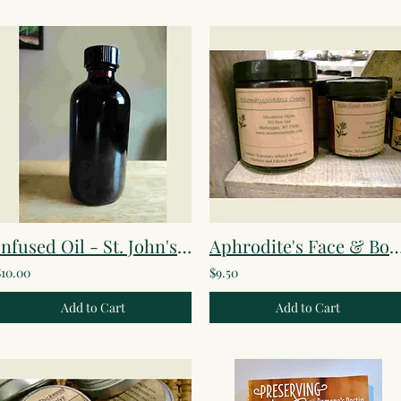
Infused Oil - St. John's Wort
Aphrodite's Face & Body 
$10.00
$9.50
Add to Cart
Add to Cart