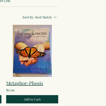
s (29)
Sort By:
Best Match
Metaphor-Phosis
$17.99
Add to Cart