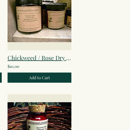
in
Chickweed / Rose Dry Skin Cream
$10.00
Add to Cart