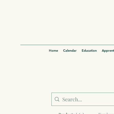
Home
Calendar
Education
Apprent