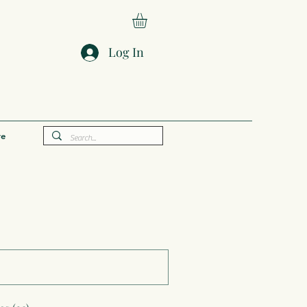
Log In
e