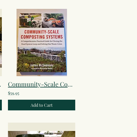
Lotion
Community-Scale Composting Systems
$59.95
Add to Cart