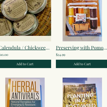
Calendula / Chickweed Healing Salve
Preserving with Pomona's Pect
$10.00
$24.99
Add to Cart
Add to Cart