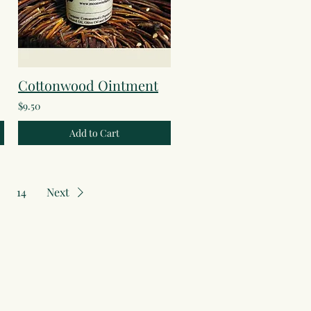
Cottonwood Ointment
$9.50
Add to Cart
14
Next